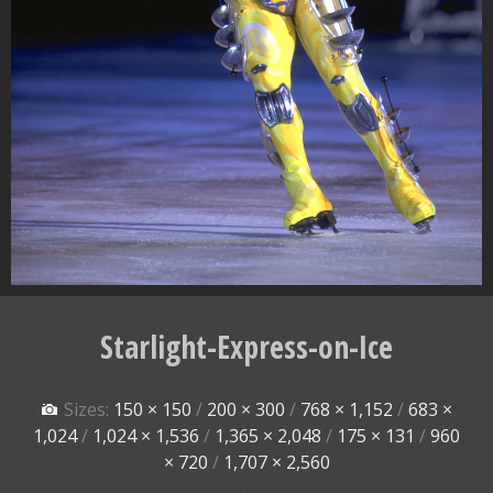
Starlight-Express-on-Ice
Sizes:
150 × 150
/
200 × 300
/
768 × 1,152
/
683 ×
1,024
/
1,024 × 1,536
/
1,365 × 2,048
/
175 × 131
/
960
× 720
/
1,707 × 2,560