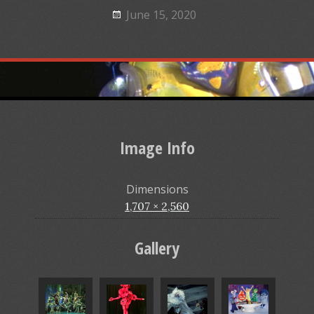
June 15, 2020
Image Info
Dimensions
1,707 × 2,560
Gallery