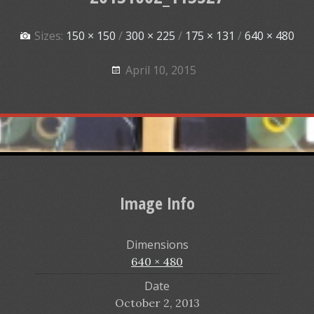
Sizes:
150 × 150
/
300 × 225
/
175 × 131
/
640 × 480
April 10, 2015
Image Info
Dimensions
640 × 480
Date
October 2, 2013