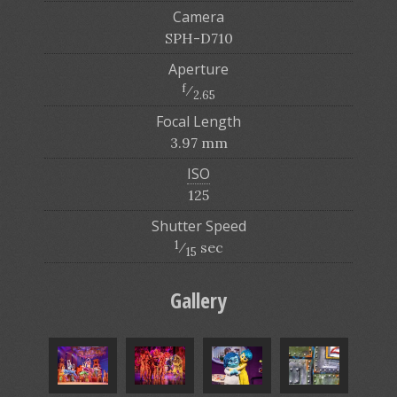
Camera
SPH-D710
Aperture
f
⁄
2.65
Focal Length
3.97 mm
ISO
125
Shutter Speed
1
⁄
sec
15
Gallery