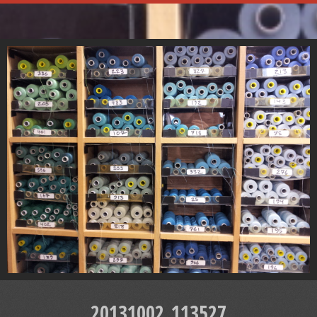
20131002_113527